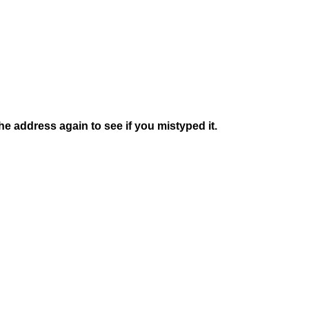
e address again to see if you mistyped it.