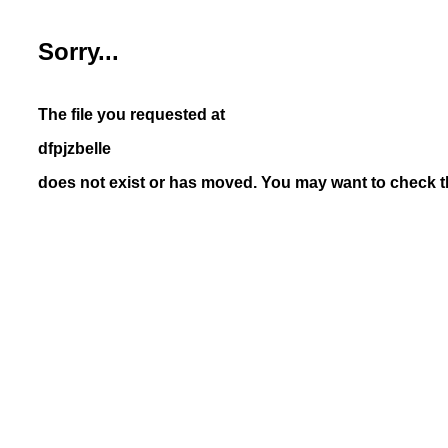
Sorry...
The file you requested at
dfpjzbelle
does not exist or has moved. You may want to check th