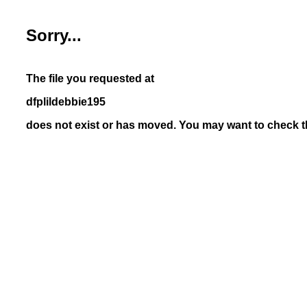
Sorry...
The file you requested at
dfplildebbie195
does not exist or has moved. You may want to check th