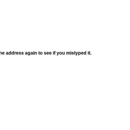
e address again to see if you mistyped it.