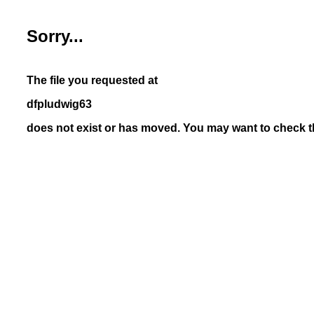
Sorry...
The file you requested at
dfpludwig63
does not exist or has moved. You may want to check th