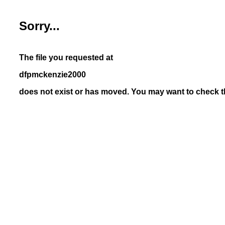
Sorry...
The file you requested at
dfpmckenzie2000
does not exist or has moved. You may want to check th