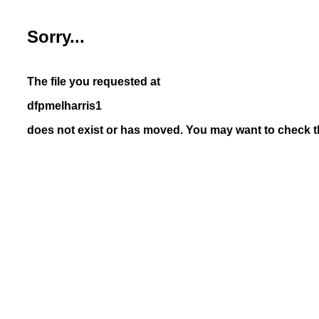
Sorry...
The file you requested at
dfpmelharris1
does not exist or has moved. You may want to check th