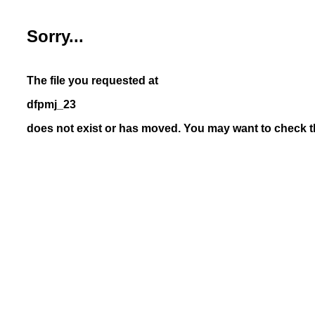
Sorry...
The file you requested at
dfpmj_23
does not exist or has moved. You may want to check th