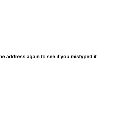
e address again to see if you mistyped it.