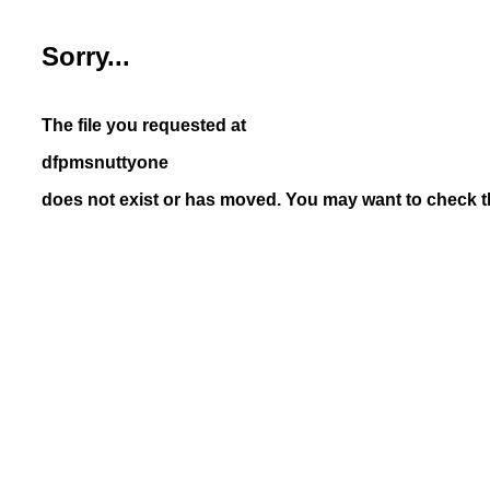
Sorry...
The file you requested at
dfpmsnuttyone
does not exist or has moved. You may want to check th