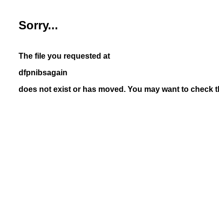
Sorry...
The file you requested at
dfpnibsagain
does not exist or has moved. You may want to check th