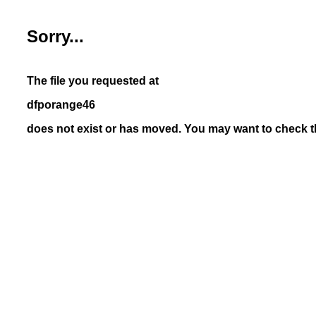
Sorry...
The file you requested at
dfporange46
does not exist or has moved. You may want to check th