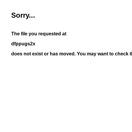
Sorry...
The file you requested at
dfppugs2x
does not exist or has moved. You may want to check th