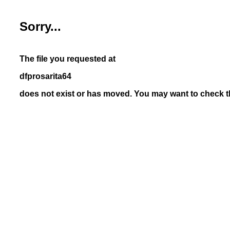
Sorry...
The file you requested at
dfprosarita64
does not exist or has moved. You may want to check th