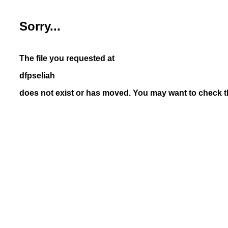
Sorry...
The file you requested at
dfpseliah
does not exist or has moved. You may want to check th