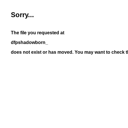
Sorry...
The file you requested at
dfpshadowborn_
does not exist or has moved. You may want to check th