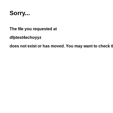
Sorry...
The file you requested at
dfptest4echoyyz
does not exist or has moved. You may want to check th