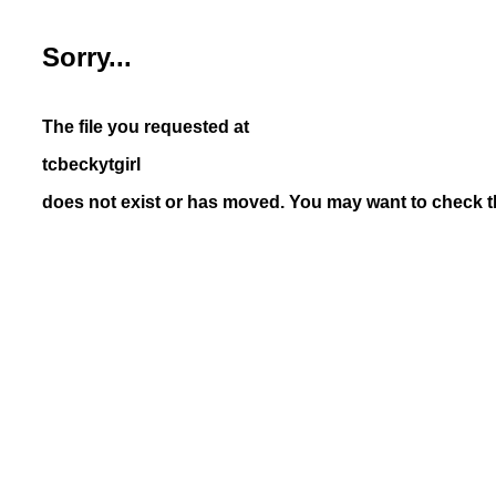
Sorry...
The file you requested at
tcbeckytgirl
does not exist or has moved. You may want to check th