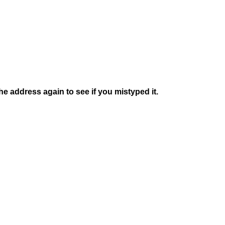
e address again to see if you mistyped it.