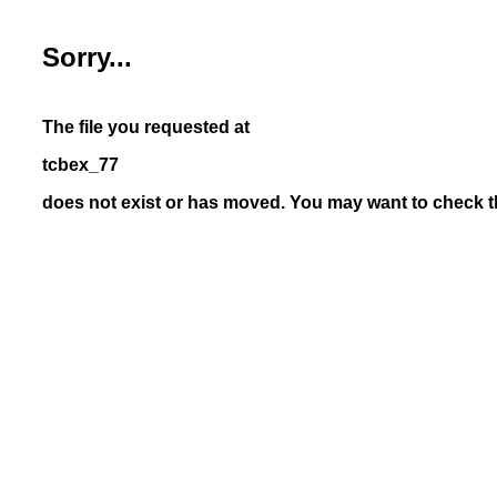
Sorry...
The file you requested at
tcbex_77
does not exist or has moved. You may want to check th