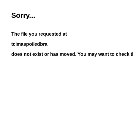
Sorry...
The file you requested at
tcimaspoiledbra
does not exist or has moved. You may want to check th