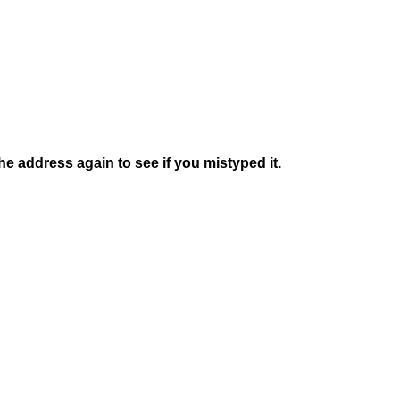
e address again to see if you mistyped it.