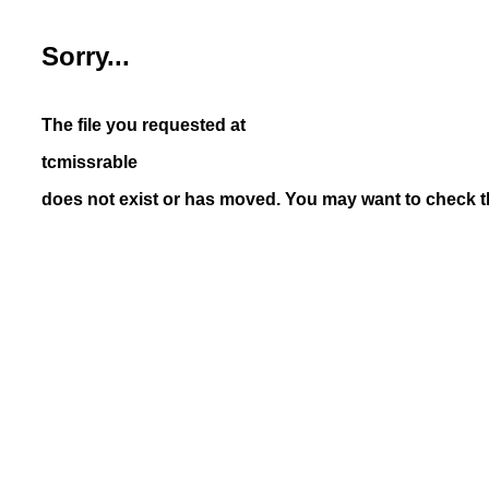
Sorry...
The file you requested at
tcmissrable
does not exist or has moved. You may want to check th