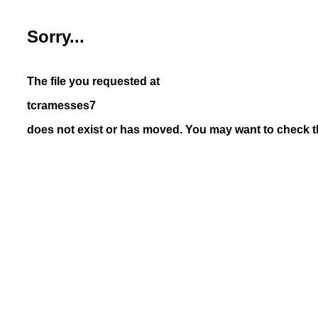
Sorry...
The file you requested at
tcramesses7
does not exist or has moved. You may want to check th