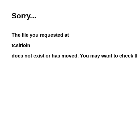
Sorry...
The file you requested at
tcsirloin
does not exist or has moved. You may want to check th