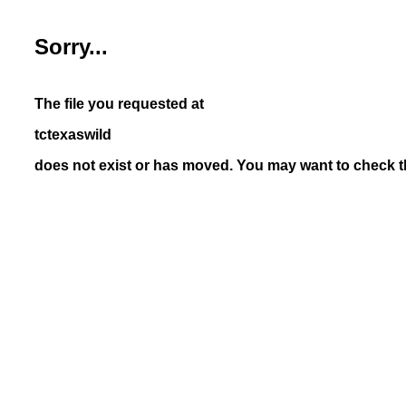
Sorry...
The file you requested at
tctexaswild
does not exist or has moved. You may want to check th