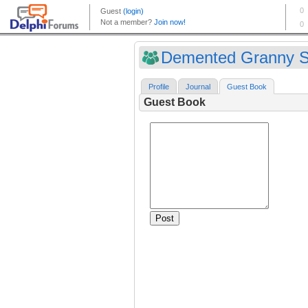
Demented Granny Sh
Profile
Journal
Guest Book
Guest Book
Post