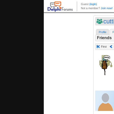
cut
Profile
F
Friends
First