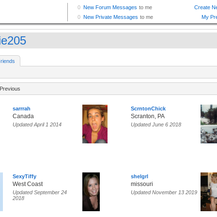
tie205
riends
Previous
sarrrah
ScrntonChick
Canada
Scranton, PA
Updated April 1 2014
Updated June 6 2018
SexyTiffy
shelgrl
West Coast
missouri
Updated September 24
Updated November 13 2019
2018