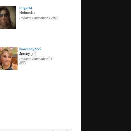
tiffyjo74
Nebraska
Updated September 4 2017
wowbaby7772
Jersey girl
Updated September 24
2025