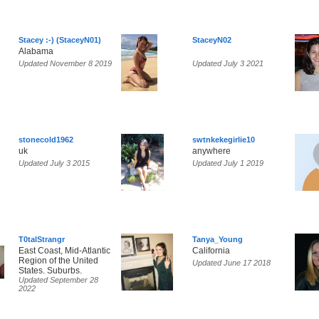
Stacey :-) (StaceyN01)
StaceyN02
Alabama
Updated November 8 2019
Updated July 3 2021
stonecold1962
swtnkekegirlie10
uk
anywhere
Updated July 3 2015
Updated July 1 2019
T0talStrangr
Tanya_Young
East Coast, Mid-Atlantic
California
Region of the United
Updated June 17 2018
States. Suburbs.
Updated September 28
2022