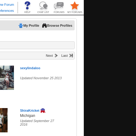
My Profile
Browse Profiles
Next
Last
sexylindaloo
Updated November 25 2013
ShiraKricket
Michigan
Updated September 27
2016