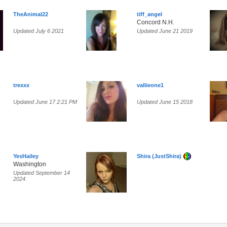
TheAnimal22
tiff_angel
Concord N.H.
Updated July 6 2021
Updated June 21 2019
trexxx
vallieone1
Updated June 17 2:21 PM
Updated June 15 2018
YesHailey
Shira (JustShira)
Washington
Updated September 14
2024