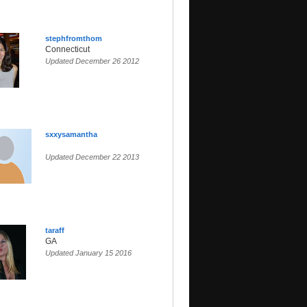
stephfromthom
Connecticut
Updated December 26 2012
sxxysamantha
Updated December 22 2013
taraff
GA
Updated January 15 2016