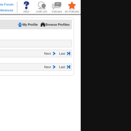
My Profile
Browse Profiles
Next
Last
Next
Last