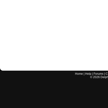
Home
|
Help
|
Forums
|
C
©
2026
Delphi