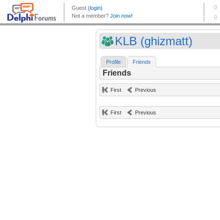
KLB (ghizmatt)
Profile
Friends
Friends
First
Previous
First
Previous