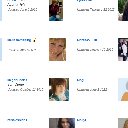
Luvs2LuvU
Lynn38006
Atlanta, GA
Updated June 8 2015
Updated February 12 2012
MarissaWishing
MarshaS1970
Updated January 20 2013
Updated April 5 2025
MeganHearts
MegF
San Diego
Updated October 12 2015
Updated June 1 2022
misslesbian1
MollyL