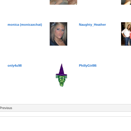
monica (monicaxchat)
Naughty_Heather
only4u98
PhillyGirl86
Previous