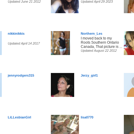
Updated June 21 2012
Updated April 29 2023
nikkinikkis
Northern_Les
I moved back to my
Roots Southern Ontario
Updated April 14 2017
Canada, That picture is ...
Updated August 22 2012
jennyrodgers315
Jerzy_girl1
LiLLesbianGirl
lisa0770