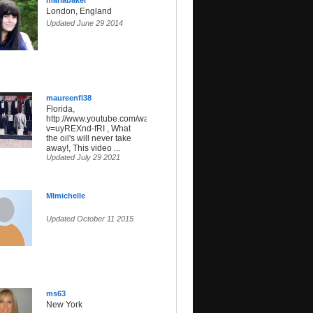
mariabaker
London, England
Updated June 29 2014
maureenfl38
Florida,
http://www.youtube.com/watch?
v=uyREXnd-fRI , What
the oil's will never take
away!, This video ...
Updated July 29 2021
MImichelle
Updated October 11 2015
ms63
New York