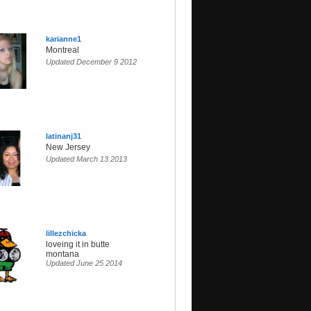
karianne1
Montreal
Updated December 9 2012
latinanj31
New Jersey
Updated March 13 2013
lillezchicka
loveing it in butte
montana
Updated June 25 2014