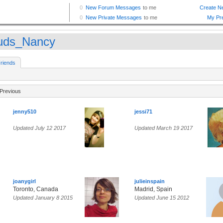
uds_Nancy
riends
Previous
jenny510
jessi71
Updated July 12 2017
Updated March 19 2017
joanygirl
julieinspain
Toronto, Canada
Madrid, Spain
Updated January 8 2015
Updated June 15 2012