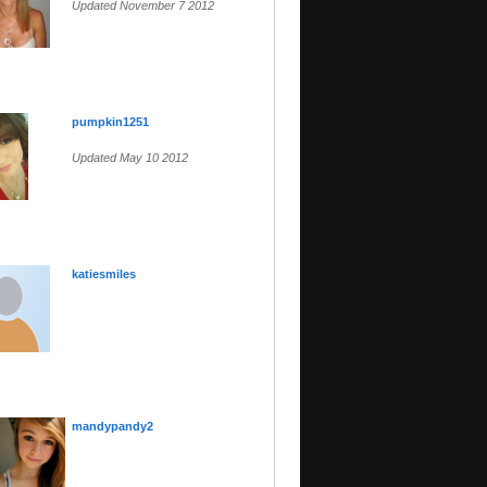
Updated November 7 2012
pumpkin1251
Updated May 10 2012
katiesmiles
mandypandy2