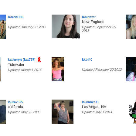
KarenH35
Karenmr
New England
Updated January 31 2013
Updated September 25
2013
katheryn (kat757)
kkbi40
Tidewater
Updated February 20 2012
Updated March 1 2014
laura2525
laurabee11
california
Las Vegas. NV
Updated May 25 2009
Updated July 1 2014