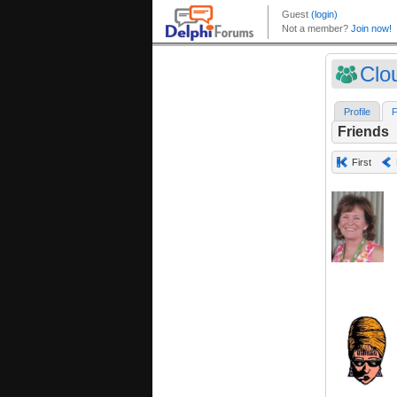
Clo
Profile
F
Friends
First