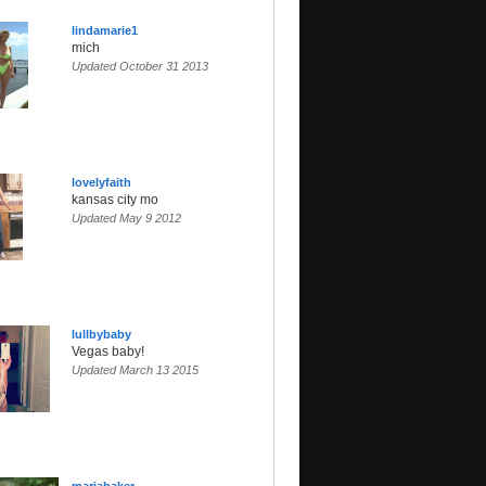
lindamarie1
mich
Updated October 31 2013
lovelyfaith
kansas city mo
Updated May 9 2012
lullbybaby
Vegas baby!
Updated March 13 2015