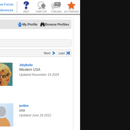
My Profile
Browse Profiles
Next
Last
JillyBelle
Western USA
Updated November 19 2024
jwilkie
usa
Updated June 18 2012