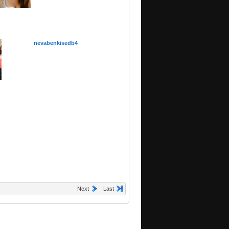
nevabenkisedb4
Next
Last