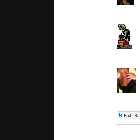
First