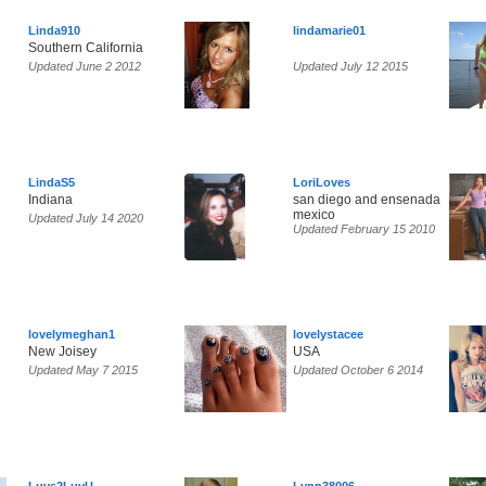
Linda910
lindamarie01
Southern California
Updated June 2 2012
Updated July 12 2015
LindaS5
LoriLoves
Indiana
san diego and ensenada
mexico
Updated July 14 2020
Updated February 15 2010
lovelymeghan1
lovelystacee
New Joisey
USA
Updated May 7 2015
Updated October 6 2014