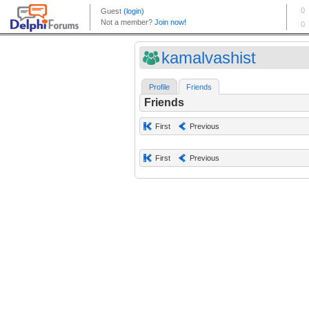
kamalvashist
Profile
Friends
Friends
First
Previous
First
Previous