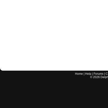
Home
|
Help
|
Forums
|
C
©
2026
Delphi