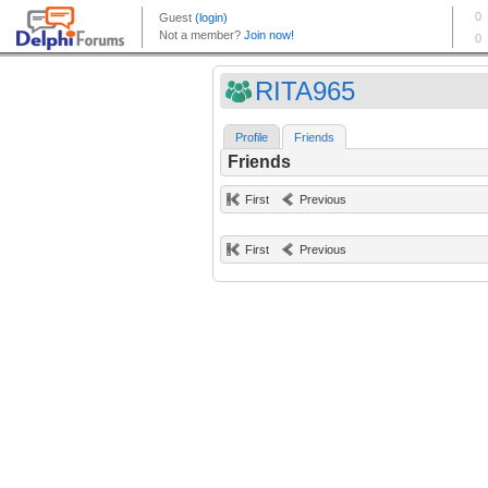
RITA965
Profile
Friends
Friends
First
Previous
First
Previous