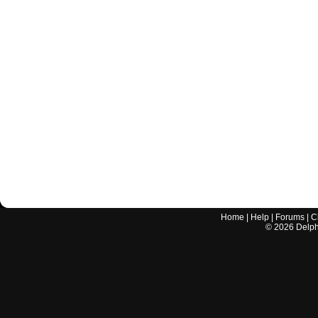
Home
|
Help
|
Forums
|
C
©
2026
Delphi