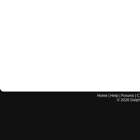
Home
|
Help
|
Forums
|
C
©
2026
Delphi