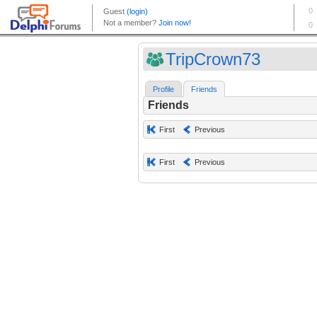
TripCrown73
Profile
Friends
Friends
First
Previous
First
Previous