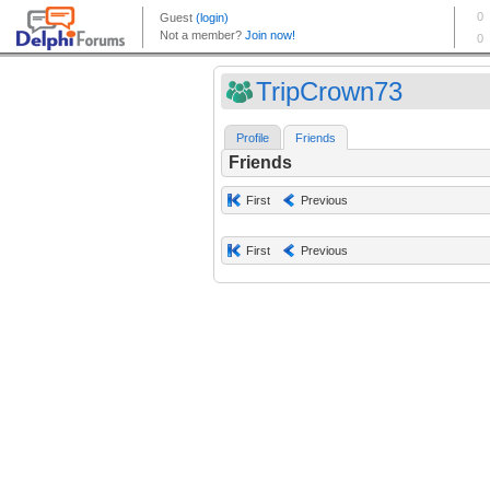
TripCrown73
Profile
Friends
Friends
First
Previous
First
Previous