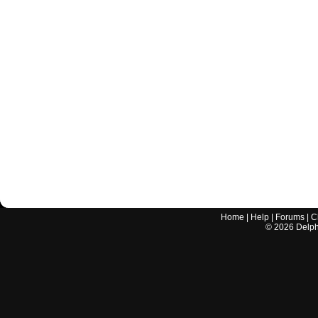
Home
|
Help
|
Forums
|
C
©
2026
Delphi