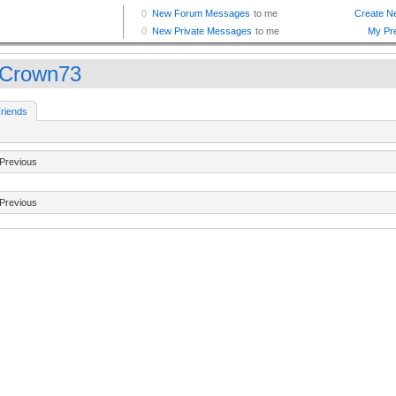
pCrown73
riends
Previous
Previous