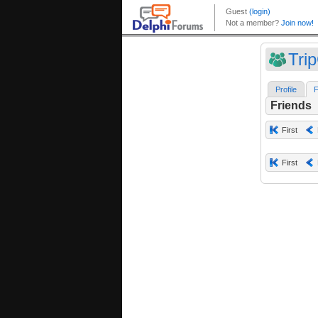
Tri
Profile
F
Friends
First
First