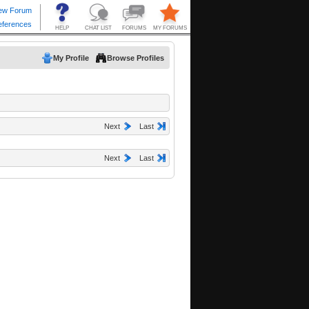
My Profile
Browse Profiles
Next
Last
Next
Last