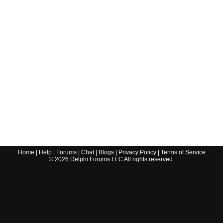
Home
|
Help
|
Forums
|
Chat
|
Blogs
|
Privacy Policy
|
Terms of Service
©
2026
Delphi Forums LLC All rights reserved.