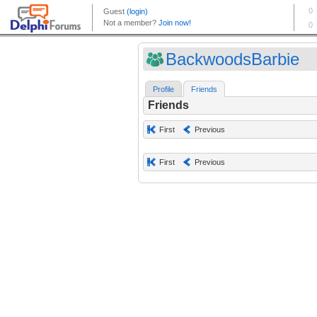
BackwoodsBarbie
Profile
Friends
Friends
First
Previous
First
Previous