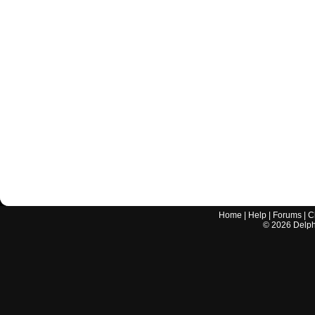
Home
|
Help
|
Forums
|
C
©
2026
Delphi