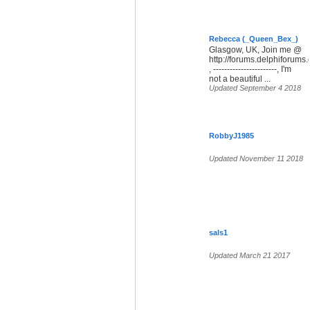
Rebecca (_Queen_Bex_)
Glasgow, UK, Join me @
http://forums.delphiforum
, -----------------------, I'm
not a beautiful ...
Updated September 4 2018
RobbyJ1985
Updated November 11 2018
sals1
Updated March 21 2017