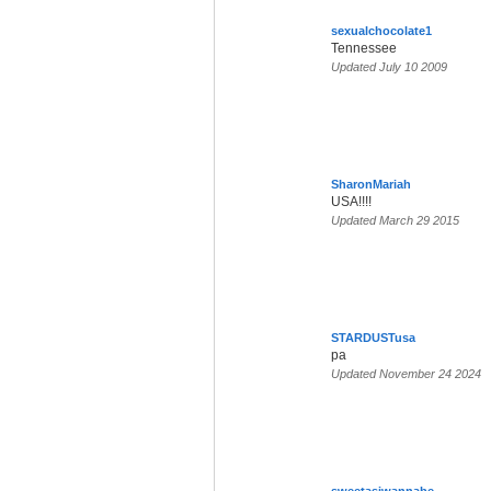
sexualchocolate1
Tennessee
Updated July 10 2009
SharonMariah
USA!!!!
Updated March 29 2015
STARDUSTusa
pa
Updated November 24 2024