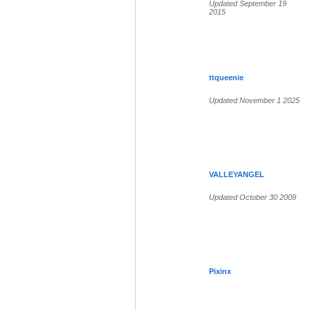
Updated September 19
2015
ttqueenie
Updated November 1 2025
VALLEYANGEL
Updated October 30 2009
Pixinx