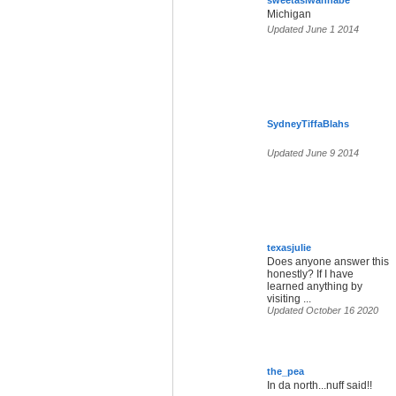
sweetasiwannabe
Michigan
Updated June 1 2014
SydneyTiffaBlahs
Updated June 9 2014
texasjuIie
Does anyone answer this
honestly? If I have
learned anything by
visiting ...
Updated October 16 2020
the_pea
In da north...nuff said!!