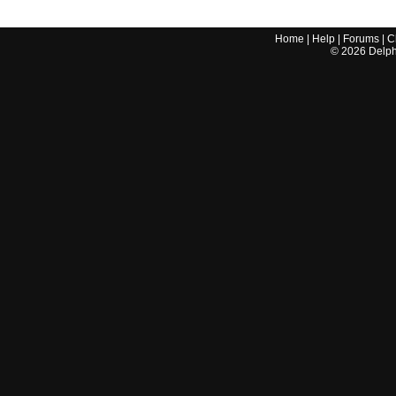
Home
|
Help
|
Forums
|
C
©
2026
Delphi