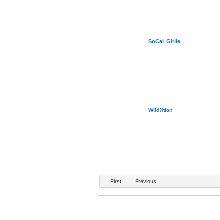
SoCal_Girlie
WildXtian
First
Previous