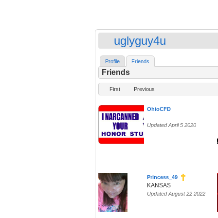
uglyguy4u
Profile
Friends
Friends
First
Previous
OhioCFD
Updated April 5 2020
Princess_49
KANSAS
Updated August 22 2022