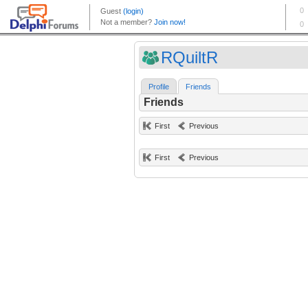
RQuiltR
Profile
Friends
Friends
First
Previous
First
Previous