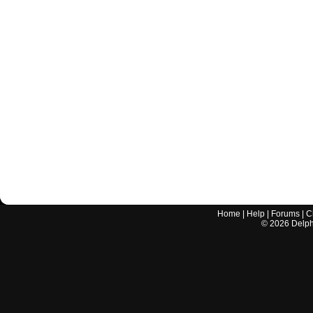
Home
|
Help
|
Forums
|
C
©
2026
Delphi