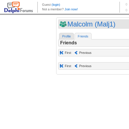
Malcolm (Malj1)
Profile
Friends
Friends
First
Previous
First
Previous