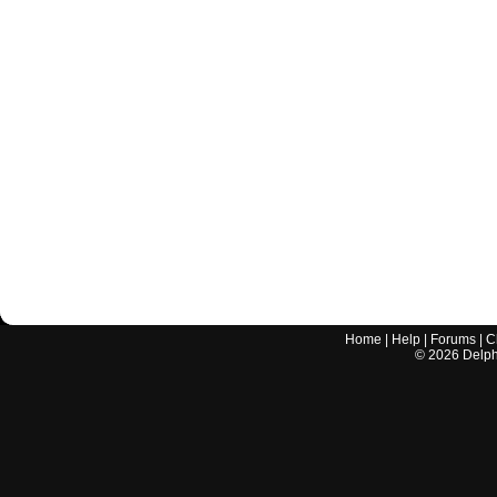
Home
|
Help
|
Forums
|
C
©
2026
Delphi