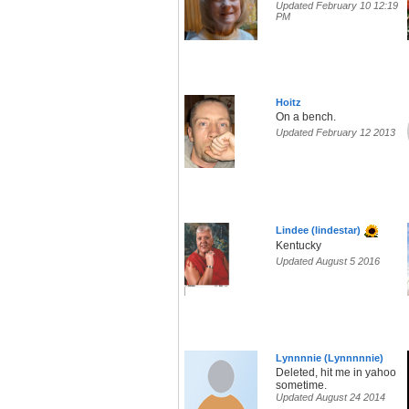
Updated February 10 12:19
PM
Hoitz
On a bench.
Updated February 12 2013
Lindee (lindestar)
Kentucky
Updated August 5 2016
Lynnnnie (Lynnnnnie)
Deleted, hit me in yahoo
sometime.
Updated August 24 2014