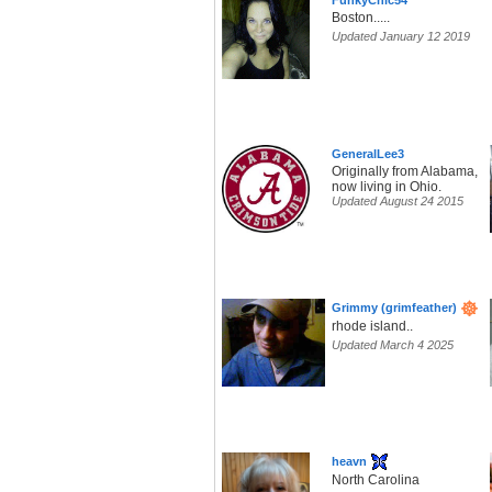
FunkyChic54
Boston.....
Updated January 12 2019
GeneralLee3
Originally from Alabama,
now living in Ohio.
Updated August 24 2015
Grimmy (grimfeather)
rhode island..
Updated March 4 2025
heavn
North Carolina