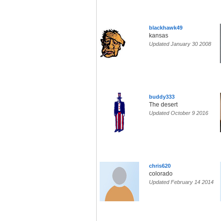
blackhawk49
kansas
Updated January 30 2008
buddy333
The desert
Updated October 9 2016
chris620
colorado
Updated February 14 2014