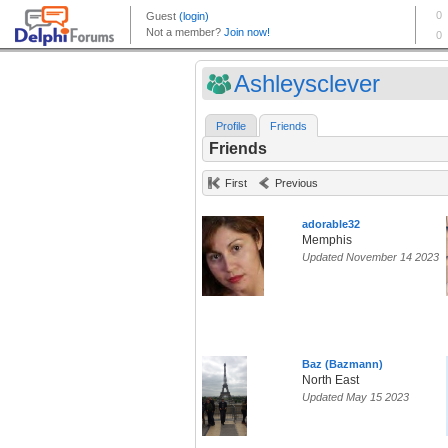
Ashleysclever
Profile
Friends
Friends
First
Previous
adorable32
Memphis
Updated November 14 2023
Baz (Bazmann)
North East
Updated May 15 2023