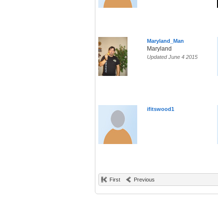
Maryland_Man
Maryland
Updated June 4 2015
ifitswood1
First
Previous