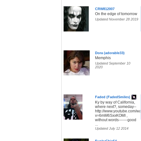
CRW812007
On the edge of tomorrow
Updated November 28 2019
Dora (adorable33)
Memphis
Updated September 10
2020
Faded (FadedSmiles)
Ky by way of California,
where next?, someday--
http://www.youtube.com/w
v=6mM6SxxKOMI ,
without words-------good
...
Updated July 12 2014