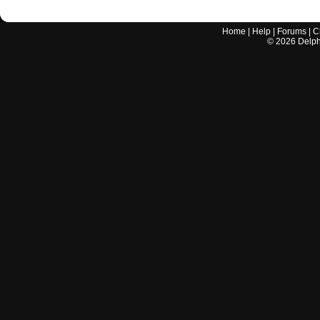
Home
|
Help
|
Forums
|
C
©
2026
Delphi