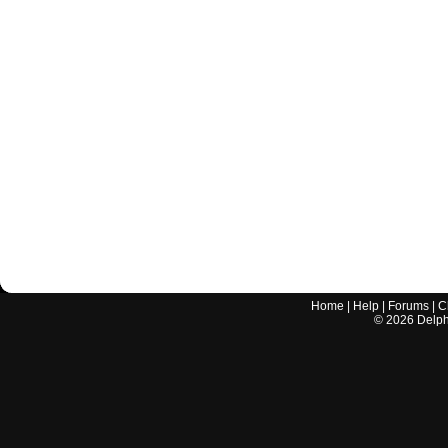
Home
|
Help
|
Forums
|
C
©
2026
Delphi