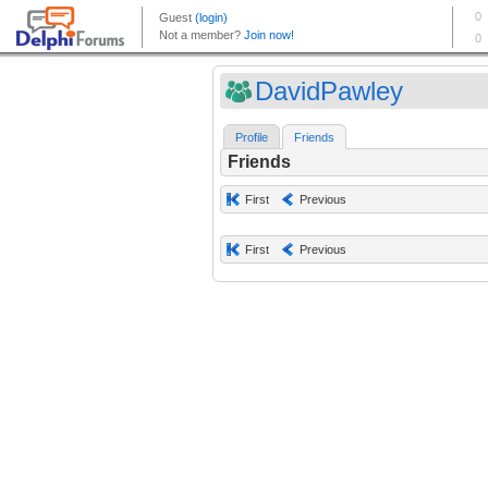
DavidPawley
Profile
Friends
Friends
First
Previous
First
Previous