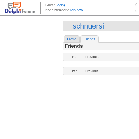
schnuersi
Profile
Friends
Friends
First
Previous
First
Previous