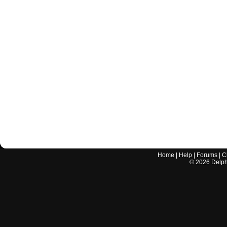
Home
|
Help
|
Forums
|
C
©
2026
Delphi