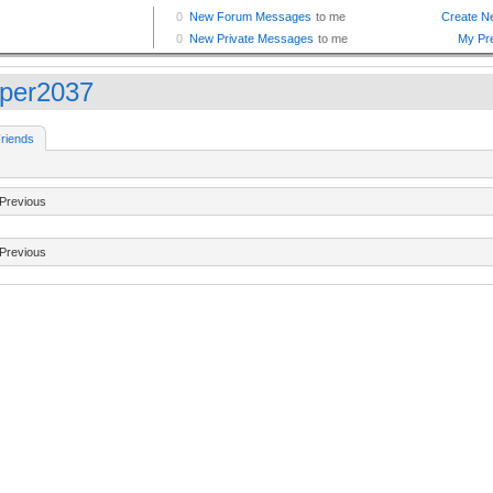
oper2037
riends
Previous
Previous