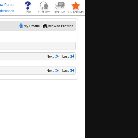
My Profile
Browse Profiles
Next
Last
Next
Last