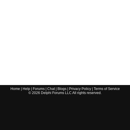
Home
|
Help
|
Forums
|
Chat
|
Blogs
|
Privacy Policy
|
Terms of Service
©
2026
Delphi Forums LLC All rights reserved.