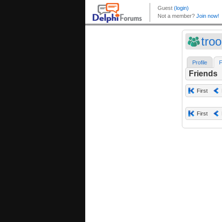
tro
Profile
F
Friends
First
First