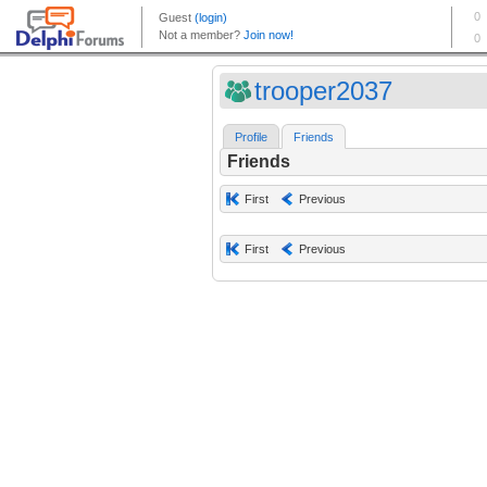
trooper2037
Profile
Friends
Friends
First
Previous
First
Previous