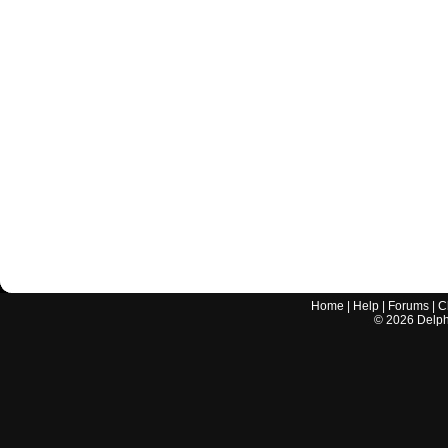
Home
|
Help
|
Forums
|
C
©
2026
Delphi