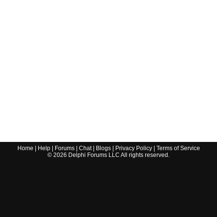
Home
|
Help
|
Forums
|
Chat
|
Blogs
|
Privacy Policy
|
Terms of Service
©
2026
Delphi Forums LLC All rights reserved.