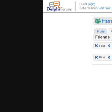
Hen
Profile
F
Friends
First
First