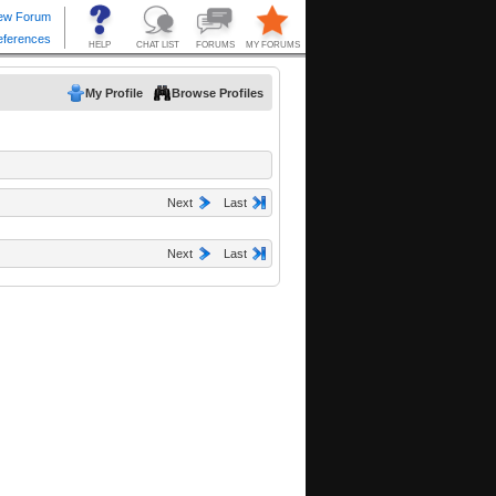
My Profile
Browse Profiles
Next
Last
Next
Last