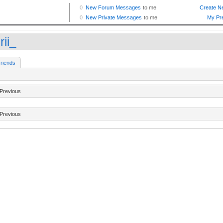
rii_
riends
Previous
Previous