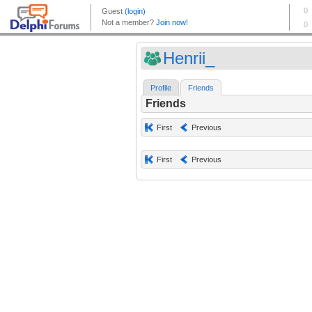
Henrii_
Profile
Friends
Friends
First
Previous
First
Previous