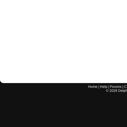
Home
|
Help
|
Forums
|
C
©
2026
Delphi