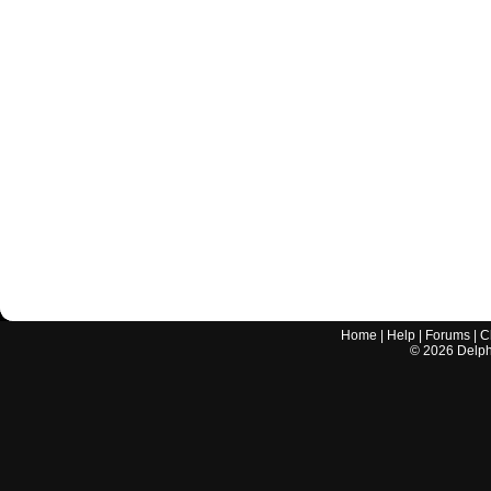
Home
|
Help
|
Forums
|
C
©
2026
Delphi