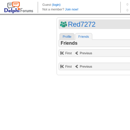
Red7272
Profile
Friends
Friends
First
Previous
First
Previous