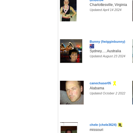
BriGirl94
Charlottesville, Virginia
Updated April 14 2024
Bunny (fwigginbunny)
Sydney......Australia
Updated August 23 2024
canechaser05
Alabama
Updated October 2 2022
chele (chele3624)
missouri