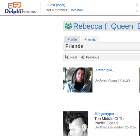
Rebecca (_Queen_
Profile
Friends
Friends
First
Previous
_Paradigm_
Updated August 7 2023
2fingertyper
The Middle Of The
Pacific Ocean...
Updated December 25 2020