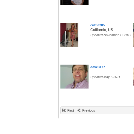
cuttie205
California, US
Updated November 17 2017
dave3177
Updated May 6 2011
First
Previous