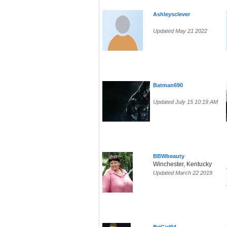
Ashleysclever
Updated May 21 2022
Batman690
Updated July 15 10:19 AM
BBWbeauty
Winchester, Kentucky
Updated March 22 2019