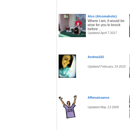
Alco (Alcomaholic)
Where I am, it would be
wise for you to knock
before ...
Updated April 7 2017
Andrea102
Updated February 19 2015
ARenaissance
Updated May 13 2009