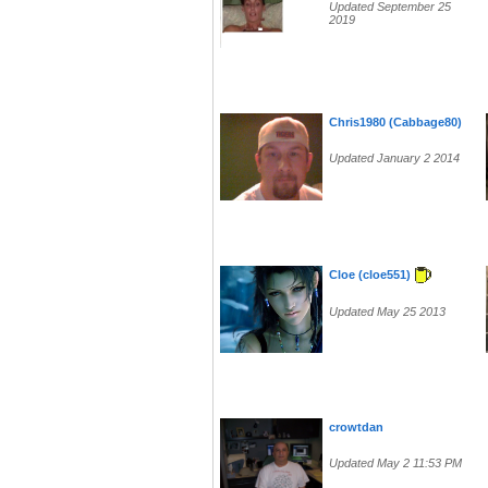
Updated September 25
2019
Chris1980 (Cabbage80)
Updated January 2 2014
Cloe (cloe551)
Updated May 25 2013
crowtdan
Updated May 2 11:53 PM