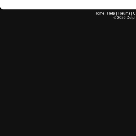
Home
|
Help
|
Forums
|
C
©
2026
Delphi