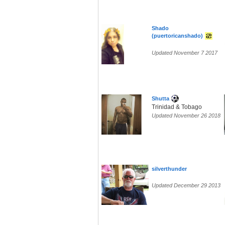
Shado
(puertoricanshado)
Updated November 7 2017
Shutta
Trinidad & Tobago
Updated November 26 2018
silverthunder
Updated December 29 2013