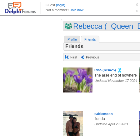
Rebecca (_Queen_
Profile
Friends
Friends
First
Previous
Risa (Risa25)
The arse end of nowhere
Updated November 17 2024
sablemoon
florida
Updated April 29 2023