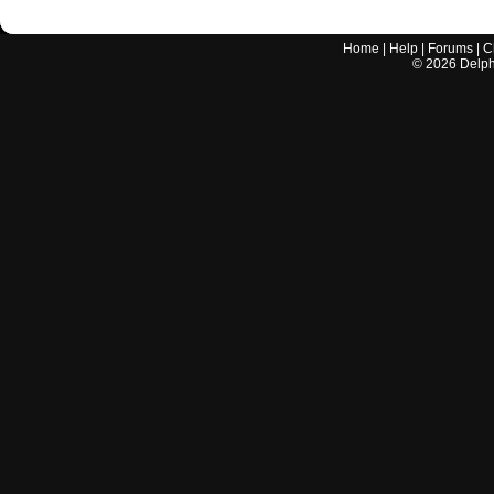
Home
|
Help
|
Forums
|
C
©
2026
Delphi