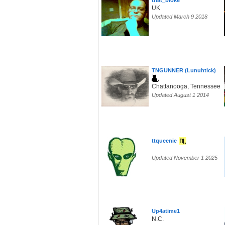
that_bloke
UK
Updated March 9 2018
TNGUNNER (Lunuhtick)
Chattanooga, Tennessee
Updated August 1 2014
ttqueenie
Updated November 1 2025
Up4atime1
N.C.