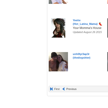
Yvette
(Hot_Latina_Mama)
Your Momma's House
Updated August 26 2015
unh0lyr3ap3r
(thedogsitter)
First
Previous