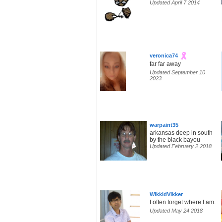
Updated April 7 2014
veronica74
far far away
Updated September 10
2023
warpaint35
arkansas deep in south
by the black bayou
Updated February 2 2018
WikkidVikker
I often forget where I am.
Updated May 24 2018