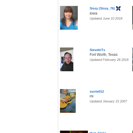
Sissy (Sissy_76)
Iowa
Updated June 10 2018
SteveInTx
Fort Worth, Texas
Updated February 26 2016
surrie012
mi
Updated January 15 2007