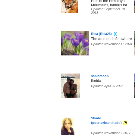
Hills of the Himalaya
Mountains, famous for ...
Updated September 10
2013
Risa (Risa25)
The arse end of nowhere
Updated November 17 2024
sablemoon
florida
Updated April 29 2023
Shado
(puertoricanshado)
Updated November 7 2017