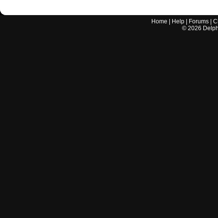
Home
|
Help
|
Forums
|
C
©
2026
Delphi