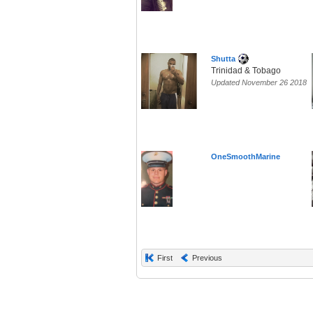
Shutta
Trinidad & Tobago
Updated November 26 2018
OneSmoothMarine
First
Previous