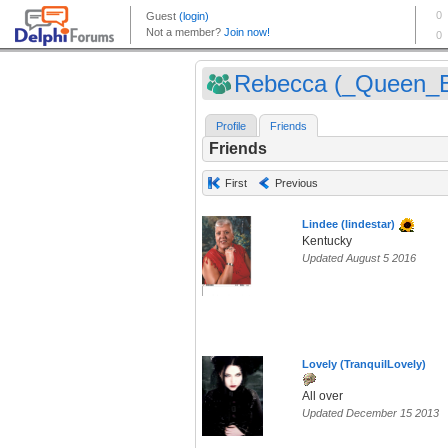
Rebecca (_Queen_
Profile
Friends
Friends
First
Previous
Lindee (lindestar)
Kentucky
Updated August 5 2016
Lovely (TranquilLovely)
All over
Updated December 15 2013