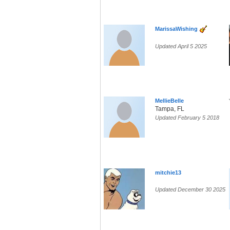
MarissaWishing
Updated April 5 2025
MellieBelle
Tampa, FL
Updated February 5 2018
mitchie13
Updated December 30 2025