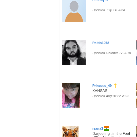
Pharmy97
Updated July 14 2024
Poitin1078
Updated October 17 2018
Princess_49
KANSAS
Updated August 22 2022
raana3
Darjeeling , in the Foot