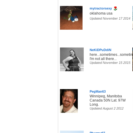
mytractorsexy
oklahoma usa
Updated November 17 2014
NeKiDPuDdiN
here...sometimes...someti
I'm not all there...
Updated November 15 2015
PegMan63
Winnipeg, Manitoba
Canada 50N Lat. 97W
Long.
Updated August 2 2012