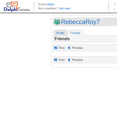
RebeccaRoy7
Profile
Friends
Friends
First
Previous
First
Previous