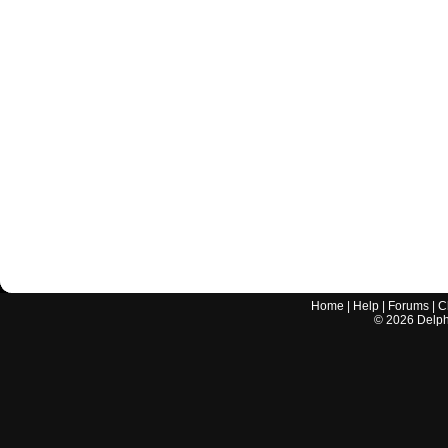
Home
|
Help
|
Forums
|
C
©
2026
Delphi