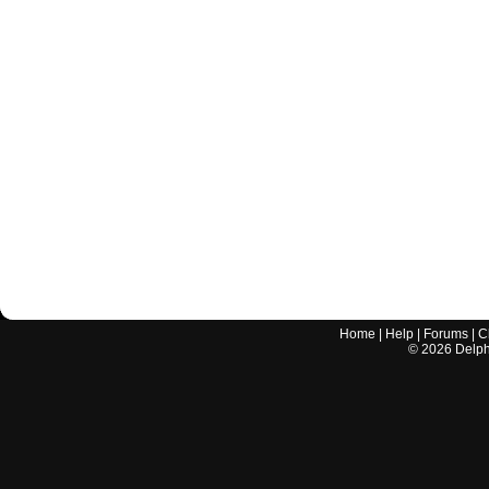
Home
|
Help
|
Forums
|
C
©
2026
Delphi