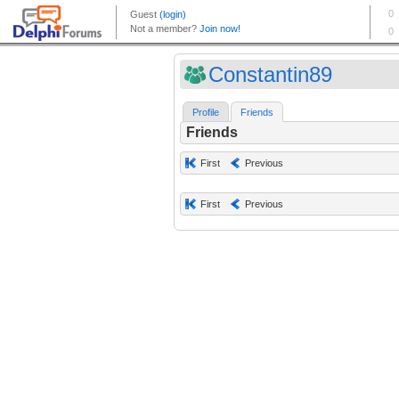
Constantin89
Profile
Friends
Friends
First
Previous
First
Previous