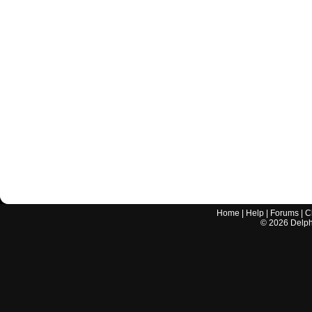
Home
|
Help
|
Forums
|
C
©
2026
Delphi