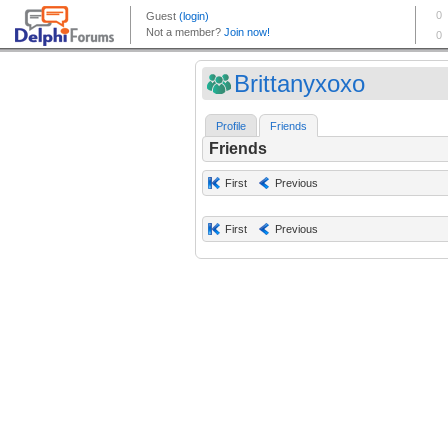
Brittanyxoxo
Profile
Friends
Friends
First
Previous
First
Previous