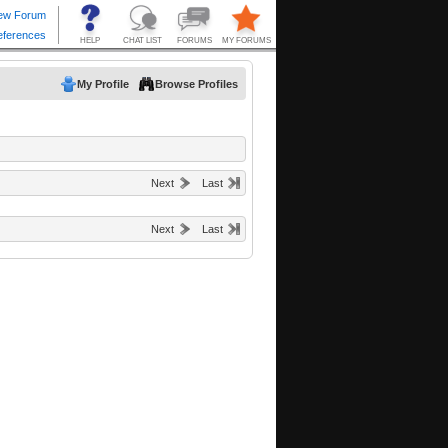
My Profile
Browse Profiles
Next
Last
Next
Last