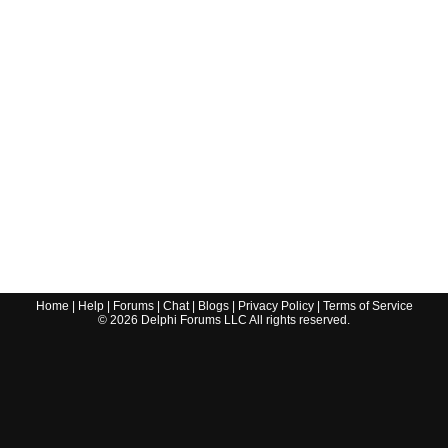
Home
|
Help
|
Forums
|
Chat
|
Blogs
|
Privacy Policy
|
Terms of Service
©
2026
Delphi Forums LLC All rights reserved.