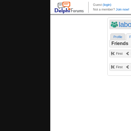
lab
Profile
F
Friends
First
First