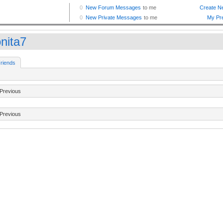
onita7
riends
Previous
Previous